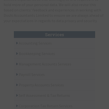
hold more of your personal data. We will also revise this
based on clients' feedback and experiences in working with
Doshi Accountants Limited to ensure we are always ahead of
your expectations in regards to data privacy and security.
Services
Accounting Services
Bookkeeping Services
Management Accounts Services
Payroll Services
Property Accounts Services
Self Assessment & Tax Returns
Corporation Tax Return Services