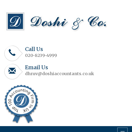
Call Us
020-8239-4999
Email Us
dhruv@doshiaccountants.co.uk