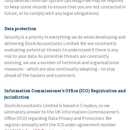
fully deleted from our system (although we may be required
to keep some records to ensure that you are not contacted in
future, or to comply with any legal obligations).
Data protection
Security is a priority in everything we do while developing and
delivering Doshi Accountants Limited. We are constantly
evaluating potential threats to understand if there is any
risk to your data. As potential threats are constantly
evolving, we use a number of technical and organisational
measures - which are also continually adapting - to stay
ahead of the hackers and scammers.
Information Commissioner's Office (ICO) Registration and
jurisdiction
Doshi Accountants Limited is based in Croydon, so we
ultimately answer to the UK Information Commissioner’s
Office (ICO) regarding Data Privacy and Protection. We
register annually with the ICO under agreement number