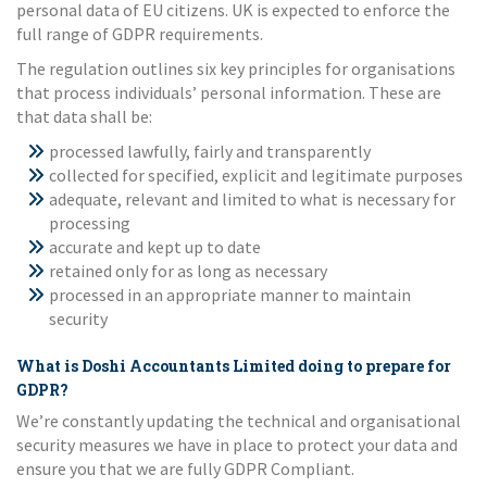
personal data of EU citizens. UK is expected to enforce the
full range of GDPR requirements.
The regulation outlines six key principles for organisations
that process individuals’ personal information. These are
that data shall be:
processed lawfully, fairly and transparently
collected for specified, explicit and legitimate purposes
adequate, relevant and limited to what is necessary for
processing
accurate and kept up to date
retained only for as long as necessary
processed in an appropriate manner to maintain
security
What is Doshi Accountants Limited doing to prepare for
GDPR?
We’re constantly updating the technical and organisational
security measures we have in place to protect your data and
ensure you that we are fully GDPR Compliant.