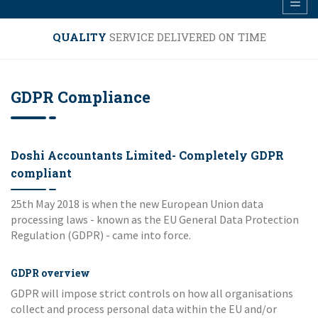
QUALITY
SERVICE DELIVERED ON TIME
GDPR Compliance
Doshi Accountants Limited- Completely GDPR
compliant
25th May 2018 is when the new European Union data
processing laws - known as the EU General Data Protection
Regulation (GDPR) - came into force.
GDPR overview
GDPR will impose strict controls on how all organisations
collect and process personal data within the EU and/or