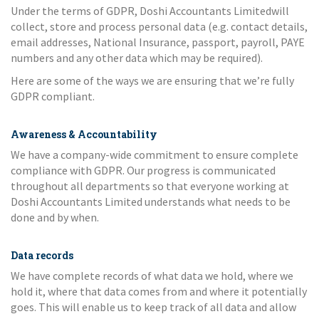
Under the terms of GDPR, Doshi Accountants Limitedwill
collect, store and process personal data (e.g. contact details,
email addresses, National Insurance, passport, payroll, PAYE
numbers and any other data which may be required).
Here are some of the ways we are ensuring that we’re fully
GDPR compliant.
Awareness & Accountability
We have a company-wide commitment to ensure complete
compliance with GDPR. Our progress is communicated
throughout all departments so that everyone working at
Doshi Accountants Limited understands what needs to be
done and by when.
Data records
We have complete records of what data we hold, where we
hold it, where that data comes from and where it potentially
goes. This will enable us to keep track of all data and allow