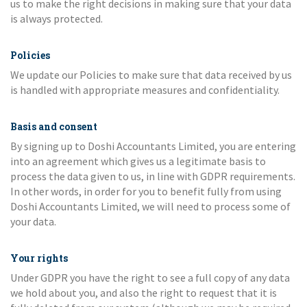
us to make the right decisions in making sure that your data
is always protected.
Policies
We update our Policies to make sure that data received by us
is handled with appropriate measures and confidentiality.
Basis and consent
By signing up to Doshi Accountants Limited, you are entering
into an agreement which gives us a legitimate basis to
process the data given to us, in line with GDPR requirements.
In other words, in order for you to benefit fully from using
Doshi Accountants Limited, we will need to process some of
your data.
Your rights
Under GDPR you have the right to see a full copy of any data
we hold about you, and also the right to request that it is