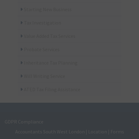
Starting New Business
Tax Investigation
Value Added Tax Services
Probate Services
Inheritance Tax Planning
Will Writing Service
ATED Tax Filing Assistance
GDPR Compliance
Accountants South West London
|
Location
|
Forms