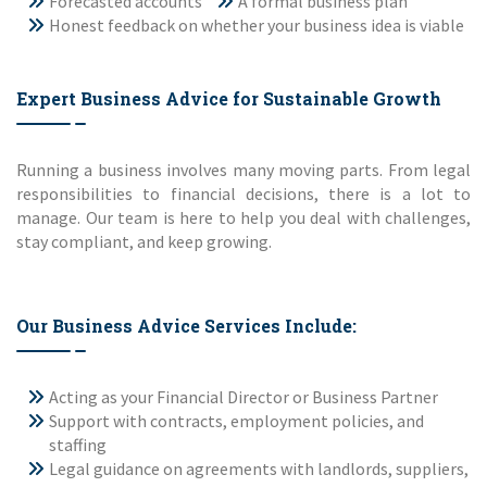
Forecasted accounts
A formal business plan
Honest feedback on whether your business idea is viable
Expert Business Advice for Sustainable Growth
Running a business involves many moving parts. From legal
responsibilities to financial decisions, there is a lot to
manage. Our team is here to help you deal with challenges,
stay compliant, and keep growing.
Our Business Advice Services Include:
Acting as your Financial Director or Business Partner
Support with contracts, employment policies, and
staffing
Legal guidance on agreements with landlords, suppliers,