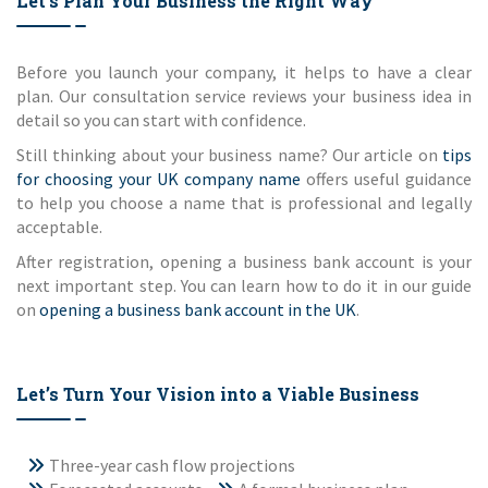
Let’s Plan Your Business the Right Way
Before you launch your company, it helps to have a clear
plan. Our consultation service reviews your business idea in
detail so you can start with confidence.
Still thinking about your business name? Our article on
tips
for choosing your UK company name
offers useful guidance
to help you choose a name that is professional and legally
acceptable.
After registration, opening a business bank account is your
next important step. You can learn how to do it in our guide
on
opening a business bank account in the UK
.
Let’s Turn Your Vision into a Viable Business
Three-year cash flow projections