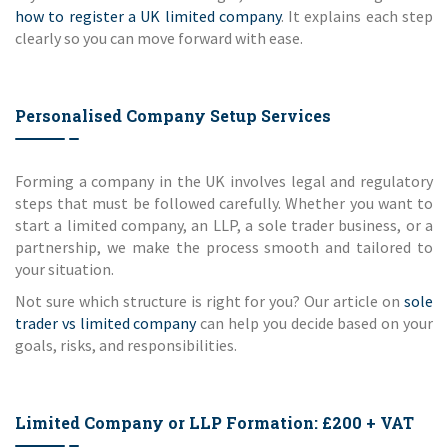
how to register a UK limited company
. It explains each step
clearly so you can move forward with ease.
Personalised Company Setup Services
Forming a company in the UK involves legal and regulatory
steps that must be followed carefully. Whether you want to
start a limited company, an LLP, a sole trader business, or a
partnership, we make the process smooth and tailored to
your situation.
Not sure which structure is right for you? Our article on
sole
trader vs limited company
can help you decide based on your
goals, risks, and responsibilities.
Limited Company or LLP Formation: £200 + VAT