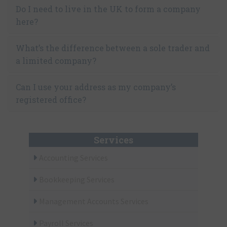
Do I need to live in the UK to form a company
here?
What’s the difference between a sole trader and
a limited company?
Can I use your address as my company’s
registered office?
Services
Accounting Services
Bookkeeping Services
Management Accounts Services
Payroll Services