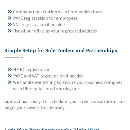
Company registration with Companies House
PAYE registration for employees
VAT registration if needed
Use of our office as your registered address
Simple Setup for Sole Traders and Partnerships
HMRC registration
PAYE and VAT registration if needed
We handle everything to ensure your business complies
with UK regulations from day one
Contact us
today to schedule your free consultation and
begin your hassle-free journey.