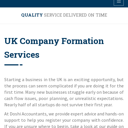
QUALITY
SERVICE DELIVERED ON TIME
UK Company Formation
Services
Starting a business in the UK is an exciting opportunity, but
the process can seem complicated if you are doing it for the
first time. Many new businesses struggle early on because of
cash flow issues, poor planning, or unrealistic expectations.
Nearly half of all startups do not survive their first year.
At Doshi Accountants, we provide expert advice and hands-on
support to help you register your company with confidence.
If you are unsure where to begin, take a look at our guide on