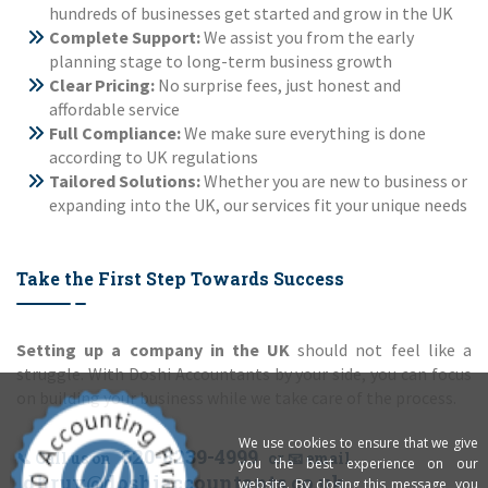
hundreds of businesses get started and grow in the UK
Complete Support:
We assist you from the early
planning stage to long-term business growth
Clear Pricing:
No surprise fees, just honest and
affordable service
Full Compliance:
We make sure everything is done
according to UK regulations
Tailored Solutions:
Whether you are new to business or
expanding into the UK, our services fit your unique needs
Take the First Step Towards Success
Setting up a company in the UK
should not feel like a
struggle. With Doshi Accountants by your side, you can focus
on building your business while we take care of the process.
We use cookies to ensure that we give
020-8239-4999
📞 Call us on
or 📧 email
you the best experience on our
dhruv@doshiaccountants.co.uk
website. By closing this message, you