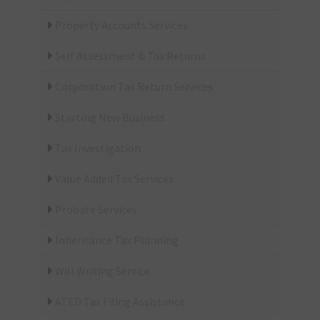
Property Accounts Services
Self Assessment & Tax Returns
Corporation Tax Return Services
Starting New Business
Tax Investigation
Value Added Tax Services
Probate Services
Inheritance Tax Planning
Will Writing Service
ATED Tax Filing Assistance