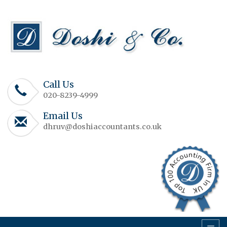
Call Us
020-8239-4999
Email Us
dhruv@doshiaccountants.co.uk