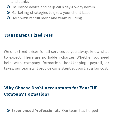
and banks
Insurance advice and help with day-to-day admin
Marketing strategies to grow your client base
Help with recruitment and team building
Transparent Fixed Fees
We offer fixed prices for all services so you always know what
to expect. There are no hidden charges. Whether you need
help with company formation, bookkeeping, payroll, or
taxes, our team will provide consistent support at a fair cost.
Why Choose Doshi Accountants for Your UK
Company Formation?
Experienced Professionals:
Our team has helped