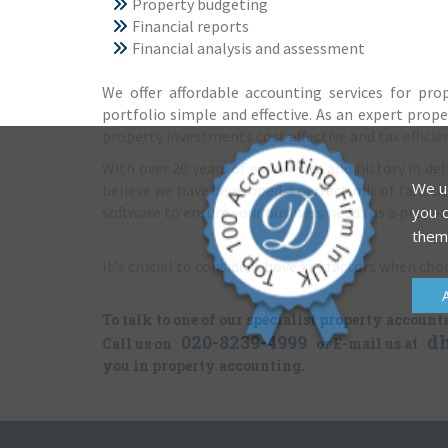
Property budgeting
Financial reports
Financial analysis and assessment
We offer affordable accounting services for pr
portfolio simple and effective. As an expert prope
property investments cost effective and tax efficie
With over 20 years of experience and history in d
We us
believe we have developed a perfect mix of fanatica
software to ensure your business needs as a propert
you c
them
It's crucial to consider above key factors when ch
To talk to one of our specialist property account
020-8239-4999
d
Call us on
or E-mail us at
you in property accounting.