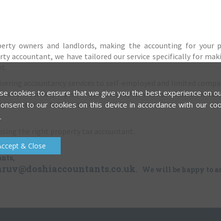
operty owners and landlords, making the accounting for your 
rty accountant, we have tailored our service specifically for mak
nt.
elivering accountancy services to self-employed and limited compa
e cookies to ensure that we give you the best experience on ou
l client service, expert in accountancy services and fantastic eas
y investor are fully met.
onsent to our cookies on this device in accordance with our coo
.
oosing the right property tax accountant.
Accept & Close
ants,
hruv@doshiaccountants.co.uk
. We will be happy to as