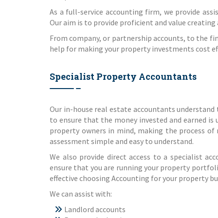
As a full-service accounting firm, we provide assi
Our aim is to provide proficient and value creating
From company, or partnership accounts, to the fin
help for making your property investments cost effe
Specialist Property Accountants
Our in-house real estate accountants understand 
to ensure that the money invested and earned is 
property owners in mind, making the process of
assessment simple and easy to understand.
We also provide direct access to a specialist ac
ensure that you are running your property portfoli
effective choosing Accounting for your property bus
We can assist with:
Landlord accounts