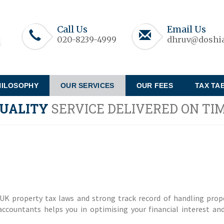
Call Us
Email Us
020-8239-4999
dhruv@doshia
HILOSOPHY
OUR SERVICES
OUR FEES
TAX TA
UALITY
SERVICE DELIVERED ON TI
UK property tax laws and strong track record of handling prop
ccountants helps you in optimising your financial interest an