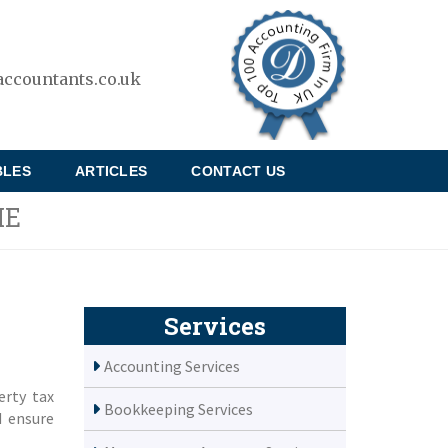
ccountants.co.uk
BLES
ARTICLES
CONTACT US
ME
Services
Accounting Services
erty tax
Bookkeeping Services
d ensure