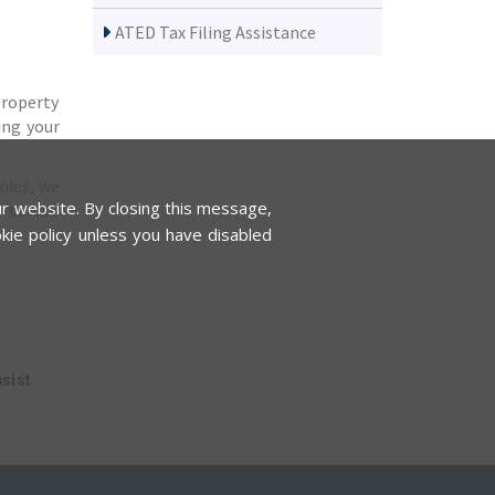
ATED Tax Filing Assistance
property
ing your
nies, we
r website. By closing this message,
y-to-use
kie policy unless you have disabled
sist