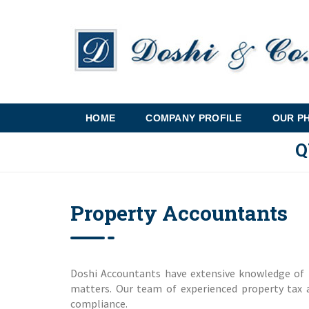
HOME
COMPANY PROFILE
OUR P
Q
Property Accountants
Doshi Accountants have extensive knowledge of 
matters. Our team of experienced property tax a
compliance.