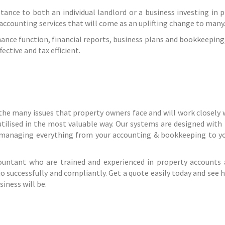
stance to both an individual landlord or a business investing in p
 accounting services that will come as an uplifting change to many
ance function, financial reports, business plans and bookkeeping,
ctive and tax efficient.
the many issues that property owners face and will work closely 
utilised in the most valuable way. Our systems are designed with
 managing everything from your accounting & bookkeeping to yo
countant who are trained and experienced in property accounts 
o successfully and compliantly. Get a quote easily today and see 
iness will be.