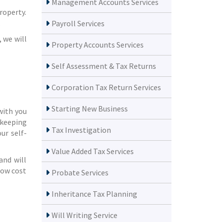
Management Accounts Services
roperty.
.
Payroll Services
 we will
Property Accounts Services
Self Assessment & Tax Returns
Corporation Tax Return Services
Starting New Business
with you
 keeping
Tax Investigation
ur self-
Value Added Tax Services
and will
how cost
Probate Services
Inheritance Tax Planning
Will Writing Service