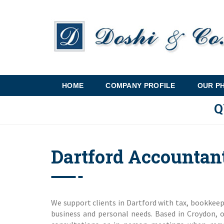
HOME
COMPANY PROFILE
OUR P
Q
Dartford Accountan
We support clients in Dartford with tax, bookkeepi
business and personal needs. Based in Croydon, 