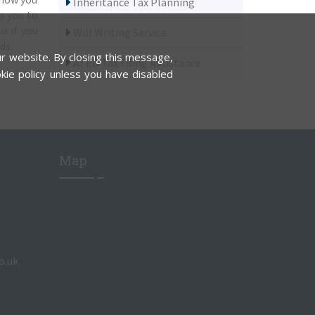
Inheritance Tax Planning
p you to
o if you
Will Writing Service
ds.
r website. By closing this message,
ATED Tax Filing Assistance
kie policy unless you have disabled
Map
o.uk