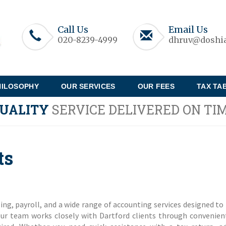
Call Us
Email Us
020-8239-4999
dhruv@doshia
HILOSOPHY
OUR SERVICES
OUR FEES
TAX TA
UALITY
SERVICE DELIVERED ON TI
ts
ng, payroll, and a wide range of accounting services designed to 
our team works closely with Dartford clients through convenien