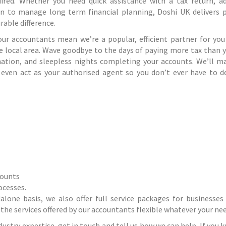
red. Whether you need quick assistance with a tax return, a
on to manage long term financial planning, Doshi UK delivers p
able difference.
our accountants mean we’re a popular, efficient partner for you
he local area. Wave goodbye to the days of paying more tax than 
mation, and sleepless nights completing your accounts. We’ll m
 even act as your authorised agent so you don’t ever have to d
counts
ocesses
.
dalone basis, we also offer full service packages for businesses
the services offered by our accountants flexible whatever your nee
ustry expertise, get in touch and tell us how we can help. If you 