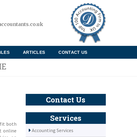
ccountants.co.uk
BLES
ARTICLES
CONTACT US
ME
Contact Us
Services
fit both
Accounting Services
t online