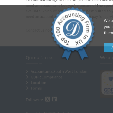
need an accountant but you’re unsure of the specifi
evaluate which of our services are best suited to y
need an accountant but don’t want to pay for servi
We us
you c
Contact us now
them
Quick Links
We are
Accountants South West London
GDPR Compliance
Location
Forms
Follow us: