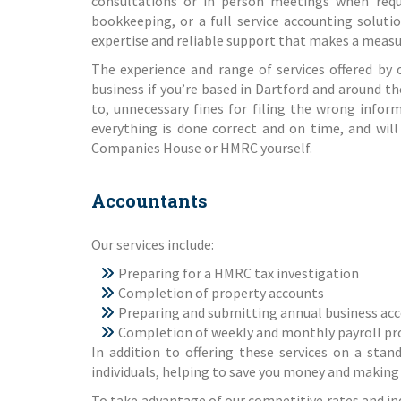
consultations or in person meetings when requi
bookkeeping, or a full service accounting soluti
expertise and reliable support that makes a measur
The experience and range of services offered by 
business if you’re based in Dartford and around t
to, unnecessary fines for filing the wrong infor
everything is done correct and on time, and will
Companies House or HMRC yourself.
Accountants
Our
services
include:
Preparing for a
HMRC tax investigation
Completion of
property accounts
Preparing and submitting
annual business ac
Completion of weekly and monthly
payroll pr
In addition to offering these services on a stan
individuals, helping to save you money and making 
To take advantage of our competitive rates and ind