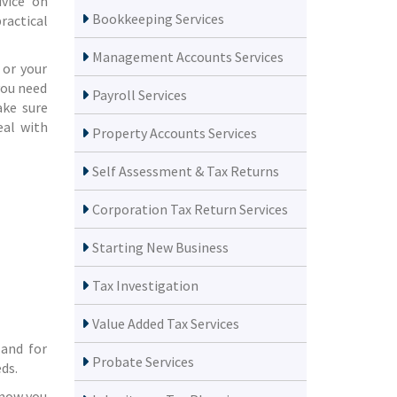
dvice on
Bookkeeping Services
ractical
Management Accounts Services
 or your
you need
Payroll Services
ake sure
eal with
Property Accounts Services
Self Assessment & Tax Returns
Corporation Tax Return Services
Starting New Business
Tax Investigation
Value Added Tax Services
 and for
Probate Services
ds.
know you