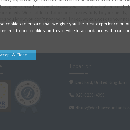
cs, give us a call and we’ll discuss your current situation and hel
our needs. We’re able to tailor our services fully to your needs, s
ces you know you don’t nor ever will need, we can work to your nee
e cookies to ensure that we give you the best experience on ou
onsent to our cookies on this device in accordance with our coo
.
Accept & Close
..
Location
Dartford, United Kingdom
020-8239-4999
dhruv@doshiaccountants.c