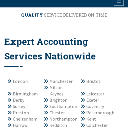
QUALITY
SERVICE DELIVERED ON TIME
Expert Accounting
Services Nationwide
London
Manchester
Bristol
Milton
Birmingham
Keynes
Leicester
Derby
Brighton
Exeter
Surrey
Southampton
Coventry
Preston
Chester
Peterborough
Cheltenham
Northampton
Kent
Harrow
Redditch
Colchester