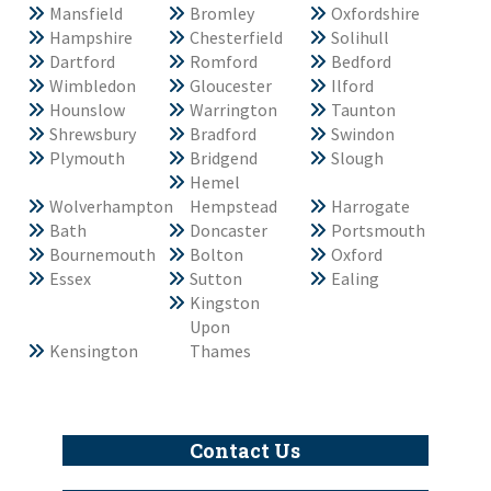
Mansfield
Bromley
Oxfordshire
Hampshire
Chesterfield
Solihull
Dartford
Romford
Bedford
Wimbledon
Gloucester
Ilford
Hounslow
Warrington
Taunton
Shrewsbury
Bradford
Swindon
Plymouth
Bridgend
Slough
Hemel
Wolverhampton
Hempstead
Harrogate
Bath
Doncaster
Portsmouth
Bournemouth
Bolton
Oxford
Essex
Sutton
Ealing
Kingston
Upon
Kensington
Thames
Contact Us