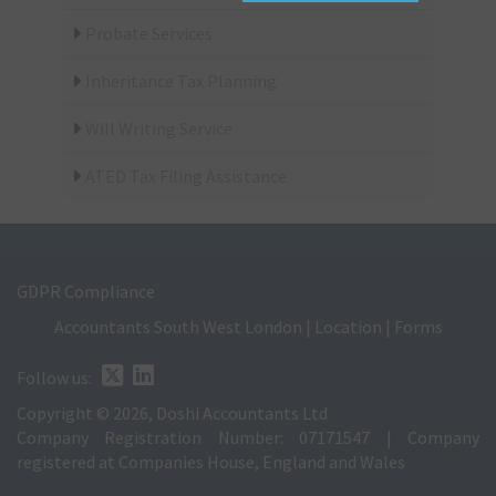
Probate Services
Inheritance Tax Planning
Will Writing Service
ATED Tax Filing Assistance
GDPR Compliance
Accountants South West London
|
Location
|
Forms
Follow us:
Copyright © 2026, Doshi Accountants Ltd
Company Registration Number: 07171547 | Company
registered at Companies House, England and Wales