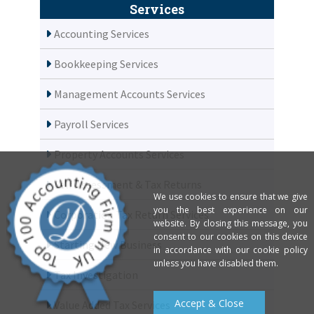
Services
Accounting Services
Bookkeeping Services
Management Accounts Services
Payroll Services
Property Accounts Services
Self Assessment & Tax Returns
We use cookies to ensure that we give
you the best experience on our
Corporation Tax Return Services
website. By closing this message, you
consent to our cookies on this device
Starting New Business
in accordance with our cookie policy
unless you have disabled them.
Tax Investigation
Accept & Close
Value Added Tax Services