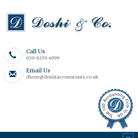
Call Us
020-8239-4999
Email Us
dhruv@doshiaccountants.co.uk