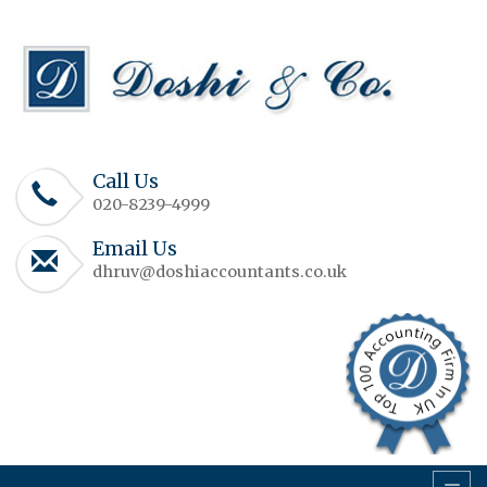
Call Us
020-8239-4999
Email Us
dhruv@doshiaccountants.co.uk