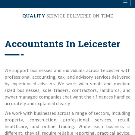
QUALITY
SERVICE DELIVERED ON TIME
Accountants In Leicester
We support businesses and individuals across Leicester with
professional accounting, tax, and advisory services delivered
by experienced advisers. We work with small and medium
sized businesses, sole traders, contractors, landlords, and
owner managed companies that want their finances handled
accurately and explained clearly.
We work with businesses across a range of sectors, including
property, construction, professional services, retail,
healthcare, and online trading. While each business is
different, they all require reliable reporting, practical advice,