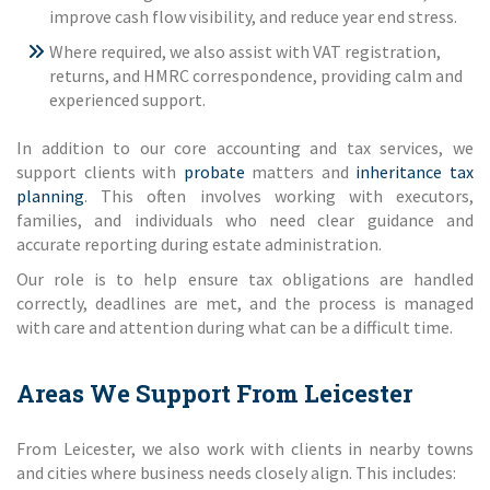
improve cash flow visibility, and reduce year end stress.
Where required, we also assist with VAT registration,
returns, and HMRC correspondence, providing calm and
experienced support.
In addition to our core accounting and tax services, we
support clients with
probate
matters and
inheritance tax
planning
. This often involves working with executors,
families, and individuals who need clear guidance and
accurate reporting during estate administration.
Our role is to help ensure tax obligations are handled
correctly, deadlines are met, and the process is managed
with care and attention during what can be a difficult time.
Areas We Support From Leicester
From Leicester, we also work with clients in nearby towns
and cities where business needs closely align. This includes: