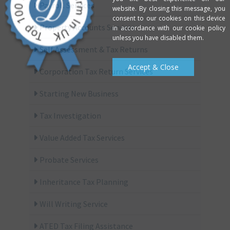
Payroll Services
website. By closing this message, you
consent to our cookies on this device
Property Accounts Services
in accordance with our cookie policy
unless you have disabled them.
Self Assessment & Tax Returns
Accept & Close
Corporation Tax Return Services
Starting New Business
Tax Investigation
Value Added Tax Services
Probate Services
Inheritance Tax Planning
Will Writing Service
ATED Tax Filing Assistance