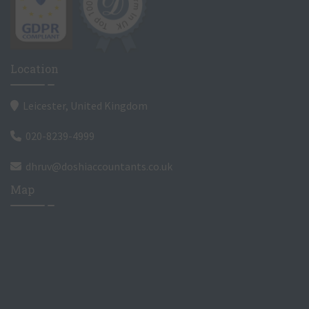
Location
Leicester, United Kingdom
020-8239-4999
dhruv@doshiaccountants.co.uk
Map