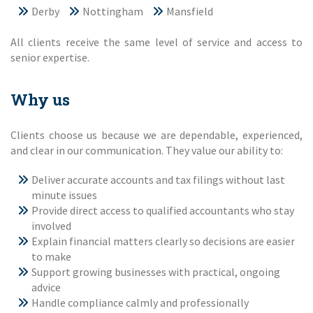
Derby
Nottingham
Mansfield
All clients receive the same level of service and access to
senior expertise.
Why us
Clients choose us because we are dependable, experienced,
and clear in our communication. They value our ability to:
Deliver accurate accounts and tax filings without last
minute issues
Provide direct access to qualified accountants who stay
involved
Explain financial matters clearly so decisions are easier
to make
Support growing businesses with practical, ongoing
advice
Handle compliance calmly and professionally