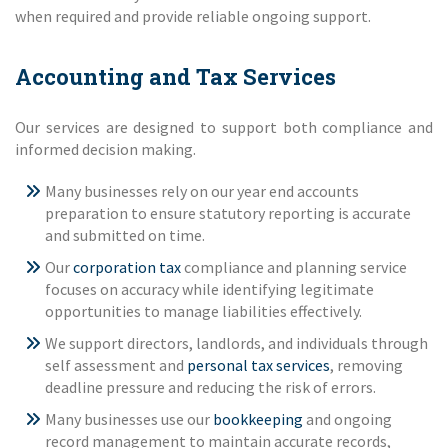
when required and provide reliable ongoing support.
Accounting and Tax Services
Our services are designed to support both compliance and
informed decision making.
Many businesses rely on our year end accounts
preparation to ensure statutory reporting is accurate
and submitted on time.
Our
corporation tax
compliance and planning service
focuses on accuracy while identifying legitimate
opportunities to manage liabilities effectively.
We support directors, landlords, and individuals through
self assessment and
personal tax services
, removing
deadline pressure and reducing the risk of errors.
Many businesses use our
bookkeeping
and ongoing
record management to maintain accurate records,