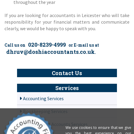
throughout the year
If you are looking for accountants in Leicester who will take
responsibility for your financial matters and communicate
clearly, we would be happy to speak with you.
020-8239-4999
Call us on
or E-mail us at
dhruv@doshiaccountants.co.uk
.
Contact Us
Services
Accounting Services
Bookkeeping Services
Management Accounts Services
We use cookies to ensure that we give
you the best experience on our