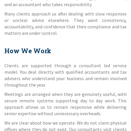
and an accountant who takes responsibility.
Many clients approach us after dealing with slow responses
or unclear advice elsewhere. They want consistency,
accountability, and confidence that their compliance and tax
matters are under control.
How We Work
Clients are supported through a consultant led service
model. You deal directly with qualified accountants and tax
advisers who understand your business and remain involved
throughout the year.
Meetings are arranged when they are genuinely useful, with
secure remote systems supporting day to day work. This
approach allows us to remain responsive while delivering
senior expertise without unnecessary overheads.
We are clear about how we operate. We do not claim physical
offices where they do not exist. Our consultants visit clients