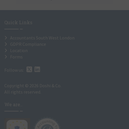
Quick Links
Accountants South West London
GDPR Compliance
Location
Forms
Follow us:
Copyright © 2026 Doshi & Co.
All rights reserved.
We are..