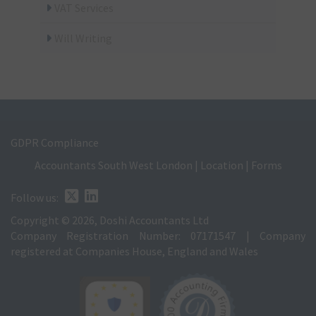
VAT Services
Will Writing
GDPR Compliance
Accountants South West London
|
Location
|
Forms
Follow us:
Copyright © 2026, Doshi Accountants Ltd
Company Registration Number: 07171547 | Company
registered at Companies House, England and Wales