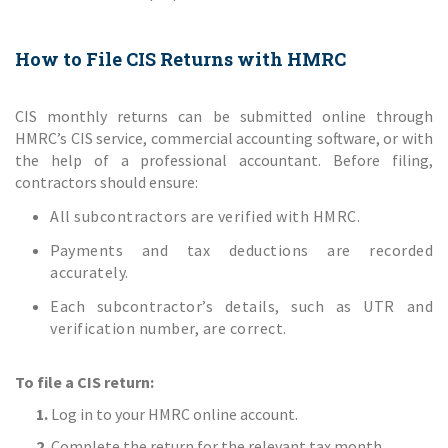
How to File CIS Returns with HMRC
CIS monthly returns can be submitted online through
HMRC’s CIS service, commercial accounting software, or with
the help of a professional accountant. Before filing,
contractors should ensure:
All subcontractors are verified with HMRC.
Payments and tax deductions are recorded
accurately.
Each subcontractor’s details, such as UTR and
verification number, are correct.
To file a CIS return:
1.
Log in to your HMRC online account.
2.
Complete the return for the relevant tax month.