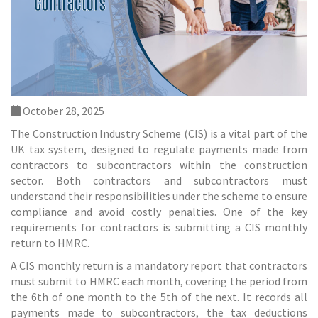
October 28, 2025
The Construction Industry Scheme (CIS) is a vital part of the
UK tax system, designed to regulate payments made from
contractors to subcontractors within the construction
sector. Both contractors and subcontractors must
understand their responsibilities under the scheme to ensure
compliance and avoid costly penalties. One of the key
requirements for contractors is submitting a CIS monthly
return to HMRC.
A CIS monthly return is a mandatory report that contractors
must submit to HMRC each month, covering the period from
the 6th of one month to the 5th of the next. It records all
payments made to subcontractors, the tax deductions