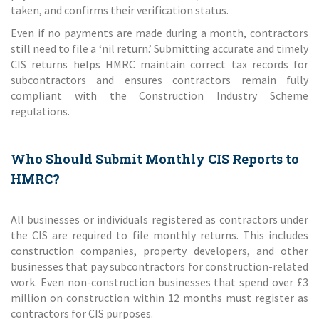
taken, and confirms their verification status.
Even if no payments are made during a month, contractors
still need to file a ‘nil return.’ Submitting accurate and timely
CIS returns helps HMRC maintain correct tax records for
subcontractors and ensures contractors remain fully
compliant with the Construction Industry Scheme
regulations.
Who Should Submit Monthly CIS Reports to
HMRC?
All businesses or individuals registered as contractors under
the CIS are required to file monthly returns. This includes
construction companies, property developers, and other
businesses that pay subcontractors for construction-related
work. Even non-construction businesses that spend over £3
million on construction within 12 months must register as
contractors for CIS purposes.