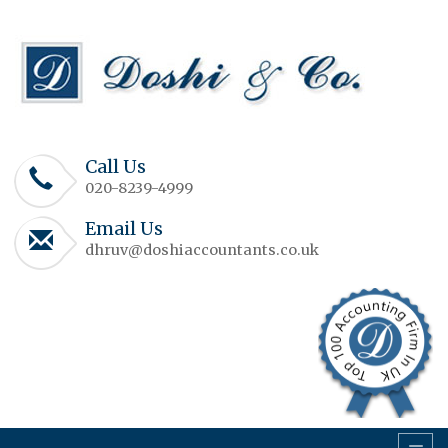
Call Us
020-8239-4999
Email Us
dhruv@doshiaccountants.co.uk