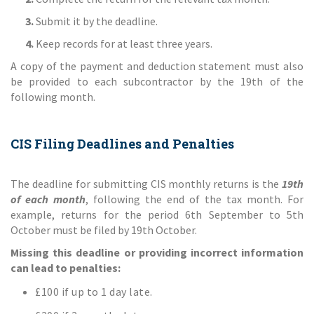
3.
Submit it by the deadline.
4.
Keep records for at least three years.
A copy of the payment and deduction statement must also
be provided to each subcontractor by the 19th of the
following month.
CIS Filing Deadlines and Penalties
The deadline for submitting CIS monthly returns is the
19th
of each month
, following the end of the tax month. For
example, returns for the period 6th September to 5th
October must be filed by 19th October.
Missing this deadline or providing incorrect information
can lead to penalties:
£100 if up to 1 day late.