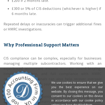
£200 if 2 months late.
£300 or 5% of CIS deductions (whichever is higher) if
6 months late.
Repeated delays or inaccuracies can trigger additional fines
or HMRC investigations.
Why Professional Support Matters
CIS compliance can be complex, especially for businesses
managing multiple subcontractors. Working with an
experienced accountant ensures accurate record-keeping,
timely submissions, and full compliance with HMRC
regulations. Professionals can also help recover overpaid
We use cookies to ensure that we give
deductions and simplify payroll and bookkeeping processes
you the best experience on our
under CIS.
website. By closing this message, you
consent to our cookies on this device
Understanding CIS monthly returns and meeting HMRC
in accordance with our cookie policy
deadlines is crucial for every contractor in the construction
unless you have disabled them.