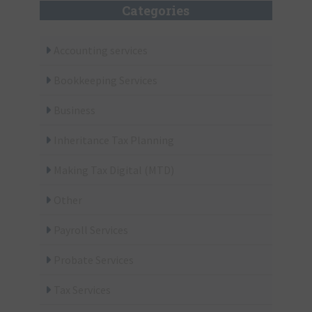
Categories
Accounting services
Bookkeeping Services
Business
Inheritance Tax Planning
Making Tax Digital (MTD)
Other
Payroll Services
Probate Services
Tax Services