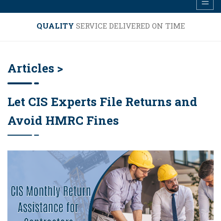
QUALITY
SERVICE DELIVERED ON TIME
Articles >
Let CIS Experts File Returns and
Avoid HMRC Fines