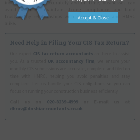
industry. By filing accurately and on time, businesses can
avoid penalties, maintain strong compliance, and build
trustworthy relationships with subcontractors and HMRC
Accept & Close
alike.
Need Help in Filing Your CIS Tax Return?
Our expert
CIS tax return accountants
are here to assist
you. As a trusted
UK accountancy firm
, we ensure your
monthly CIS submissions are accurate, complete and filed on
time with HMRC, helping you avoid penalties and stay
compliant. Let us handle your CIS obligations so you can
focus on running your construction business efficiently.
Call us on
020-8239-4999
or E-mail us at
dhruv@doshiaccountants.co.uk