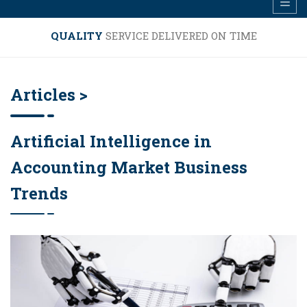
QUALITY
SERVICE DELIVERED ON TIME
Articles >
Artificial Intelligence in
Accounting Market Business
Trends