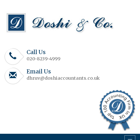
Call Us
020-8239-4999
Email Us
dhruv@doshiaccountants.co.uk