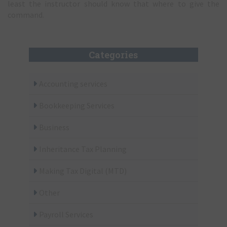
least the instructor should know that where to give the
command.
Categories
Accounting services
Bookkeeping Services
Business
Inheritance Tax Planning
Making Tax Digital (MTD)
Other
Payroll Services