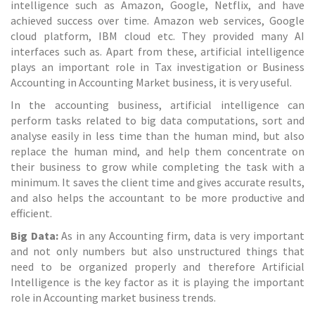
intelligence such as Amazon, Google, Netflix, and have
achieved success over time. Amazon web services, Google
cloud platform, IBM cloud etc. They provided many AI
interfaces such as. Apart from these, artificial intelligence
plays an important role in
Tax investigation
or Business
Accounting in Accounting Market business, it is very useful.
In the accounting business, artificial intelligence can
perform tasks related to big data computations, sort and
analyse easily in less time than the human mind, but also
replace the human mind, and help them concentrate on
their business to grow while completing the task with a
minimum. It saves the client time and gives accurate results,
and also helps the accountant to be more productive and
efficient.
Big Data:
As in any
Accounting firm
, data is very important
and not only numbers but also unstructured things that
need to be organized properly and therefore Artificial
Intelligence is the key factor as it is playing the important
role in Accounting market business trends.