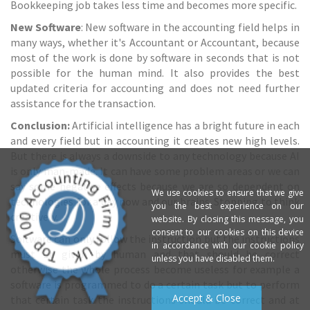
Bookkeeping job takes less time and becomes more specific.
New Software
: New software in the accounting field helps in
many ways, whether it's Accountant or Accountant, because
most of the work is done by software in seconds that is not
possible for the human mind. It also provides the best
updated criteria for accounting and does not need further
assistance for the transaction.
Conclusion:
Artificial intelligence has a bright future in each
and every field but in accounting it creates new high levels.
But there is always a downside to any technology because AI
is only man-made. It can have some problem areas or we can
say some negative effects because we are so dependent on
We use cookies to ensure that we give
technologies for a day now and our brains. Stopping to think
you the best experience on our
creatively.
website. By closing this message, you
consent to our cookies on this device
Software can only follow the instruction but the instructions
in accordance with our cookie policy
must be given by human and that should be correct
unless you have disabled them.
otherwise the whole process become useless for example a
software is programmed to do a certain task but to perform
Accept & Close
that certain task the instructions should be correct and at