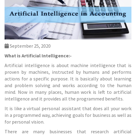
September 25, 2020
What is Artificial Intelligence:-
Artificial intelligence is about machine intelligence that is
proven by machines, instructed by humans and performs
actions for a specific purpose. It is basically about learning
and problem solving and works according to the human
mind. Now in many places, human work is left to artificial
intelligence and it provides all the programmed benefits.
It is like a virtual personal assistant that does all your work
in a programmed way, achieving goals for business as well as
for personal vision.
There are many businesses that research artificial