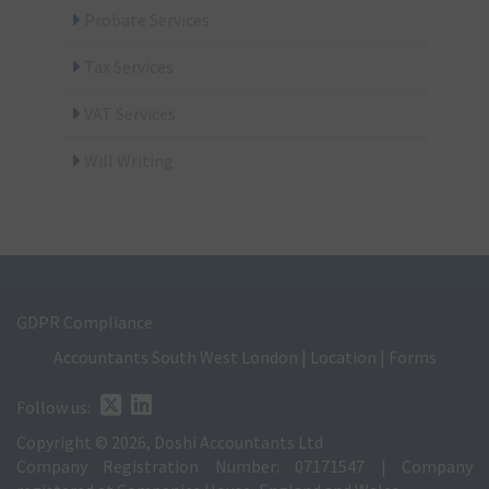
Probate Services
Tax Services
VAT Services
Will Writing
GDPR Compliance
Accountants South West London
|
Location
|
Forms
Follow us:
Copyright © 2026, Doshi Accountants Ltd
Company Registration Number: 07171547 | Company