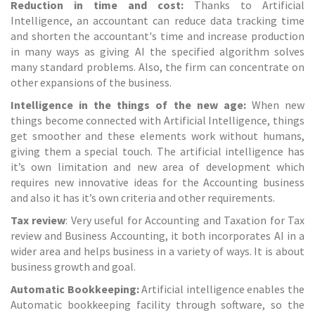
Reduction in time and cost:
Thanks to Artificial
Intelligence, an accountant can reduce data tracking time
and shorten the accountant's time and increase production
in many ways as giving AI the specified algorithm solves
many standard problems. Also, the firm can concentrate on
other expansions of the business.
Intelligence in the things of the new age:
When new
things become connected with Artificial Intelligence, things
get smoother and these elements work without humans,
giving them a special touch. The artificial intelligence has
it’s own limitation and new area of development which
requires new innovative ideas for the Accounting business
and also it has it’s own criteria and other requirements.
Tax review
: Very useful for Accounting and Taxation for Tax
review and
Business Accounting
, it both incorporates AI in a
wider area and helps business in a variety of ways. It is about
business growth and goal.
Automatic Bookkeeping:
Artificial intelligence enables the
Automatic bookkeeping facility through software, so the