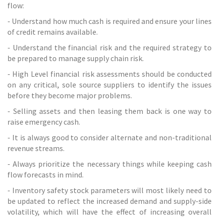
flow:
- Understand how much cash is required and ensure your lines
of credit remains available.
- Understand the financial risk and the required strategy to
be prepared to manage supply chain risk.
- High Level financial risk assessments should be conducted
on any critical, sole source suppliers to identify the issues
before they become major problems.
- Selling assets and then leasing them back is one way to
raise emergency cash.
- It is always good to consider alternate and non-traditional
revenue streams.
- Always prioritize the necessary things while keeping cash
flow forecasts in mind.
- Inventory safety stock parameters will most likely need to
be updated to reflect the increased demand and supply-side
volatility, which will have the effect of increasing overall