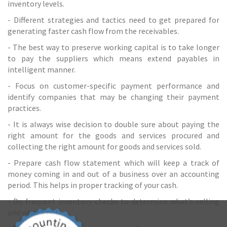
inventory levels.
- Different strategies and tactics need to get prepared for
generating faster cash flow from the receivables.
- The best way to preserve working capital is to take longer
to pay the suppliers which means extend payables in
intelligent manner.
- Focus on customer-specific payment performance and
identify companies that may be changing their payment
practices.
- It is always wise decision to double sure about paying the
right amount for the goods and services procured and
collecting the right amount for goods and services sold.
- Prepare cash flow statement which will keep a track of
money coming in and out of a business over an
accounting
period. This helps in proper tracking of your cash.
- Do frequent inventory checks to determine what’s selling
and what’s not.