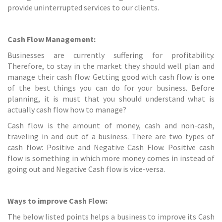
provide uninterrupted services to our clients.
Cash Flow Management:
Businesses are currently suffering for profitability.
Therefore, to stay in the market they should well plan and
manage their cash flow. Getting good with cash flow
is one
of the best things you can do for your business. Before
planning, it is must that you should understand what is
actually cash flow how to manage?
Cash flow is the amount of money, cash and non-cash,
traveling in and out of a business. There are two types of
cash flow: Positive and Negative Cash Flow. Positive cash
flow is something in which more money comes in instead of
going out and Negative Cash flow is vice-versa.
Ways to improve Cash Flow:
The below listed points helps a business to improve its Cash