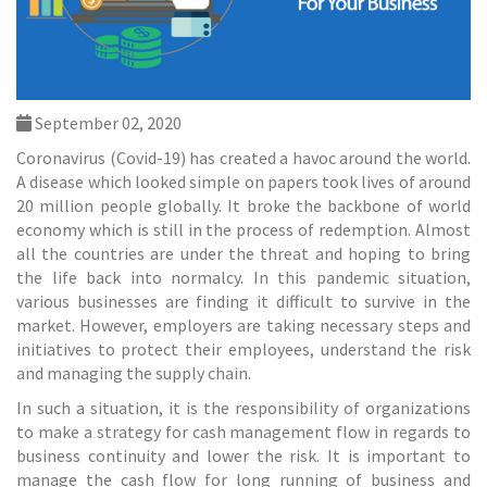
September 02, 2020
Coronavirus (Covid-19) has created a havoc around the world.
A disease which looked simple on papers took lives of around
20 million people globally. It broke the backbone of world
economy which is still in the process of redemption. Almost
all the countries are under the threat and hoping to bring
the life back into normalcy. In this pandemic situation,
various businesses are finding it difficult to survive in the
market. However, employers are taking necessary steps and
initiatives to protect their employees, understand the risk
and managing the supply chain.
In such a situation, it is the responsibility of organizations
to make a strategy for cash
management
flow in regards to
business continuity and lower the risk. It is important to
manage the cash flow for long running of business and