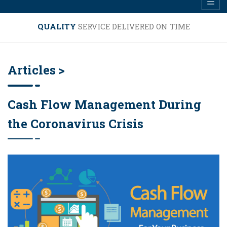
QUALITY
SERVICE DELIVERED ON TIME
Articles >
Cash Flow Management During
the Coronavirus Crisis