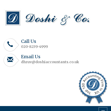
Call Us
020-8239-4999
Email Us
dhruv@doshiaccountants.co.uk