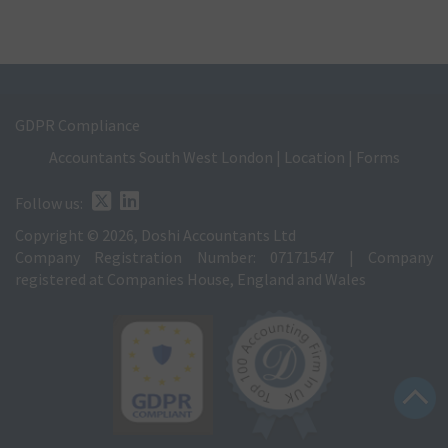
GDPR Compliance
Accountants South West London
|
Location
|
Forms
Follow us:
Copyright © 2026, Doshi Accountants Ltd
Company Registration Number: 07171547 | Company
registered at Companies House, England and Wales