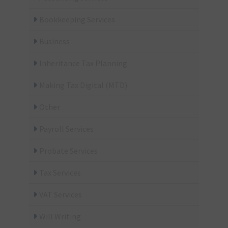
Bookkeeping Services
Business
Inheritance Tax Planning
Making Tax Digital (MTD)
Other
Payroll Services
Probate Services
Tax Services
VAT Services
Will Writing