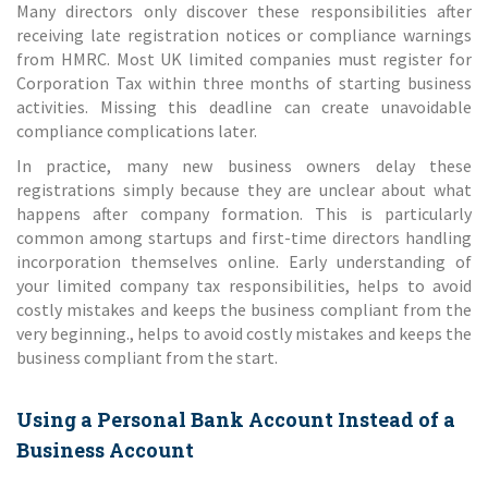
Many directors only discover these responsibilities after
receiving late registration notices or compliance warnings
from HMRC. Most UK limited companies must register for
Corporation Tax within three months of starting business
activities. Missing this deadline can create unavoidable
compliance complications later.
In practice, many new business owners delay these
registrations simply because they are unclear about what
happens after company formation. This is particularly
common among startups and first-time directors handling
incorporation themselves online. Early understanding of
your limited company tax responsibilities, helps to avoid
costly mistakes and keeps the business compliant from the
very beginning., helps to avoid costly mistakes and keeps the
business compliant from the start.
Using a Personal Bank Account Instead of a
Business Account