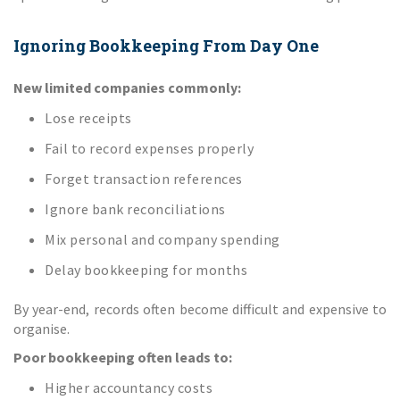
Ignoring Bookkeeping From Day One
New limited companies commonly:
Lose receipts
Fail to record expenses properly
Forget transaction references
Ignore bank reconciliations
Mix personal and company spending
Delay bookkeeping for months
By year-end, records often become difficult and expensive to
organise.
Poor bookkeeping often leads to:
Higher accountancy costs