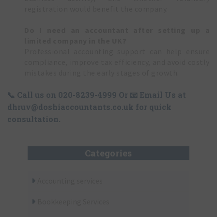
registration would benefit the company.
Do I need an accountant after setting up a
limited company in the UK?
Professional accounting support can help ensure
compliance, improve tax efficiency, and avoid costly
mistakes during the early stages of growth.
📞 Call us on
020-8239-4999
Or 📧 Email Us at
dhruv@doshiaccountants.co.uk
for quick
consultation.
Categories
Accounting services
Bookkeeping Services