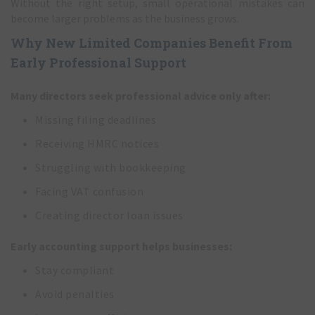
Without the right setup, small operational mistakes can
become larger problems as the business grows.
Why New Limited Companies Benefit From
Early Professional Support
Many directors seek professional advice only after:
Missing filing deadlines
Receiving HMRC notices
Struggling with bookkeeping
Facing VAT confusion
Creating director loan issues
Early accounting support helps businesses:
Stay compliant
Avoid penalties