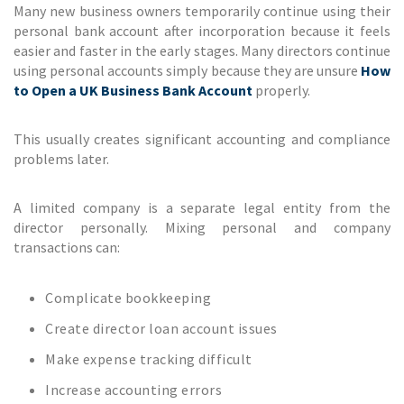
Many new business owners temporarily continue using their
personal bank account after incorporation because it feels
easier and faster in the early stages. Many directors continue
using personal accounts simply because they are unsure
How
to Open a UK Business Bank Account
properly.
This usually creates significant accounting and compliance
problems later.
A limited company is a separate legal entity from the
director personally. Mixing personal and company
transactions can:
Complicate bookkeeping
Create director loan account issues
Make expense tracking difficult
Increase accounting errors