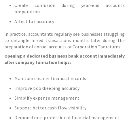
Create confusion during year-end accounts
preparation
Affect tax accuracy
In practice, accountants regularly see businesses struggling
to untangle mixed transactions months later during the
preparation of annual accounts or Corporation Tax returns.
Opening a dedicated business bank account immediately
after company formation helps:
Maintain cleaner financial records
Improve bookkeeping accuracy
Simplify expense management
Support better cash flow visibility
Demonstrate professional financial management