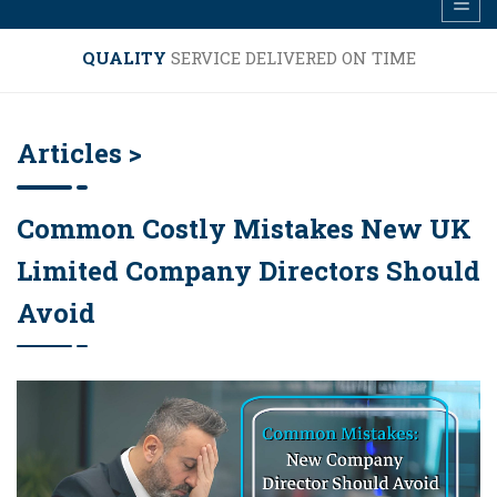
QUALITY
SERVICE DELIVERED ON TIME
Articles >
Common Costly Mistakes New UK
Limited Company Directors Should
Avoid