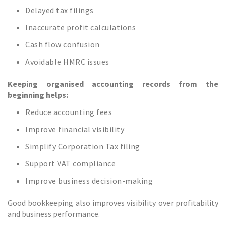
Delayed tax filings
Inaccurate profit calculations
Cash flow confusion
Avoidable HMRC issues
Keeping organised accounting records from the
beginning helps:
Reduce accounting fees
Improve financial visibility
Simplify Corporation Tax filing
Support VAT compliance
Improve business decision-making
Good bookkeeping also improves visibility over profitability
and business performance.