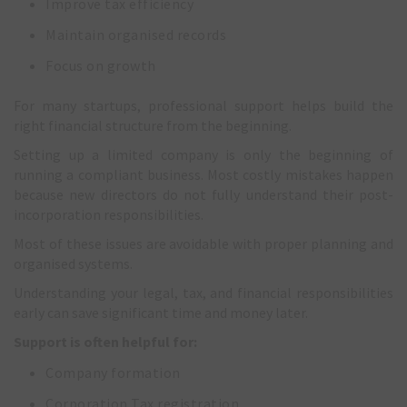
Improve tax efficiency
Maintain organised records
Focus on growth
For many startups, professional support helps build the
right financial structure from the beginning.
Setting up a limited company is only the beginning of
running a compliant business. Most costly mistakes happen
because new directors do not fully understand their post-
incorporation responsibilities.
Most of these issues are avoidable with proper planning and
organised systems.
Understanding your legal, tax, and financial responsibilities
early can save significant time and money later.
Support is often helpful for:
Company formation
Corporation Tax registration