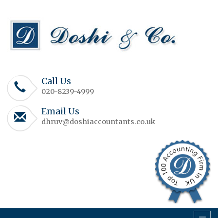
Call Us
020-8239-4999
Email Us
dhruv@doshiaccountants.co.uk