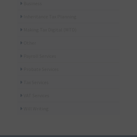
Business
Inheritance Tax Planning
Making Tax Digital (MTD)
Other
Payroll Services
Probate Services
Tax Services
VAT Services
Will Writing