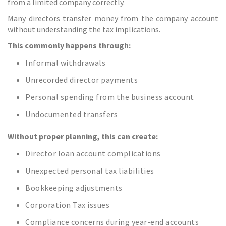
from a limited company correctly.
Many directors transfer money from the company account
without understanding the tax implications.
This commonly happens through:
Informal withdrawals
Unrecorded director payments
Personal spending from the business account
Undocumented transfers
Without proper planning, this can create:
Director loan account complications
Unexpected personal tax liabilities
Bookkeeping adjustments
Corporation Tax issues
Compliance concerns during year-end accounts