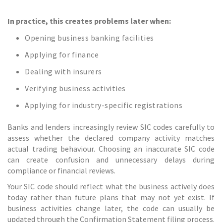
In practice, this creates problems later when:
Opening business banking facilities
Applying for finance
Dealing with insurers
Verifying business activities
Applying for industry-specific registrations
Banks and lenders increasingly review SIC codes carefully to
assess whether the declared company activity matches
actual trading behaviour. Choosing an inaccurate SIC code
can create confusion and unnecessary delays during
compliance or financial reviews.
Your SIC code should reflect what the business actively does
today rather than future plans that may not yet exist. If
business activities change later, the code can usually be
updated through the Confirmation Statement filing process.