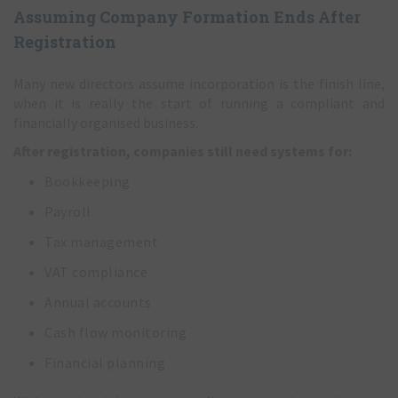
Assuming Company Formation Ends After
Registration
Many new directors assume incorporation is the finish line,
when it is really the start of running a compliant and
financially organised business.
After registration, companies still need systems for:
Bookkeeping
Payroll
Tax management
VAT compliance
Annual accounts
Cash flow monitoring
Financial planning