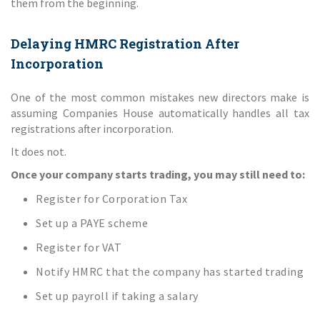
them from the beginning.
Delaying HMRC Registration After
Incorporation
One of the most common mistakes new directors make is
assuming Companies House automatically handles all tax
registrations after incorporation.
It does not.
Once your company starts trading, you may still need to:
Register for Corporation Tax
Set up a PAYE scheme
Register for VAT
Notify HMRC that the company has started trading
Set up payroll if taking a salary