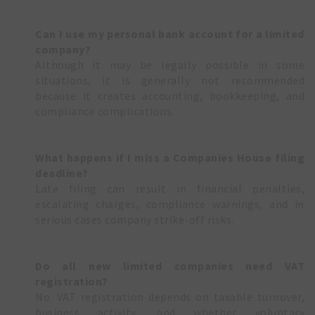
Can I use my personal bank account for a limited
company?
Although it may be legally possible in some
situations, it is generally not recommended
because it creates accounting, bookkeeping, and
compliance complications.
What happens if I miss a Companies House filing
deadline?
Late filing can result in financial penalties,
escalating charges, compliance warnings, and in
serious cases company strike-off risks.
Do all new limited companies need VAT
registration?
No. VAT registration depends on taxable turnover,
business activity, and whether voluntary