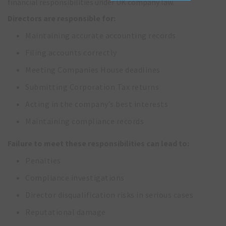
financial responsibilities under UK company law.
Directors are responsible for:
Maintaining accurate accounting records
Filing accounts correctly
Meeting Companies House deadlines
Submitting Corporation Tax returns
Acting in the company’s best interests
Maintaining compliance records
Failure to meet these responsibilities can lead to:
Penalties
Compliance investigations
Director disqualification risks in serious cases
Reputational damage