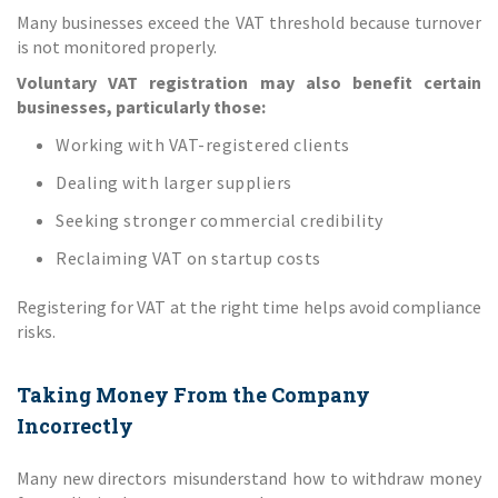
Many businesses exceed the VAT threshold because turnover
is not monitored properly.
Voluntary VAT registration may also benefit certain
businesses, particularly those:
Working with VAT-registered clients
Dealing with larger suppliers
Seeking stronger commercial credibility
Reclaiming VAT on startup costs
Registering for VAT at the right time helps avoid compliance
risks.
Taking Money From the Company
Incorrectly
Many new directors misunderstand how to withdraw money