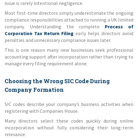
issue is rarely intentional negligence.
Most first-time directors simply underestimate the ongoing
compliance responsibilities attached to running a UK limited
company. Understanding the complete
Process of
Corporation Tax Return Filing
early helps directors avoid
penalties and unnecessary compliance issues later.
This is one reason many new businesses seek professional
accounting support after incorporation rather than trying to
manage every filing requirement alone.
Choosing the Wrong SIC Code During
Company Formation
SIC codes describe your company’s business activities when
registering with Companies House.
Many directors select these codes quickly during online
incorporation without fully considering their long-term
relevance.