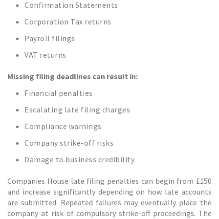
Confirmation Statements
Corporation Tax returns
Payroll filings
VAT returns
Missing filing deadlines can result in:
Financial penalties
Escalating late filing charges
Compliance warnings
Company strike-off risks
Damage to business credibility
Companies House late filing penalties can begin from £150
and increase significantly depending on how late accounts
are submitted. Repeated failures may eventually place the
company at risk of compulsory strike-off proceedings. The