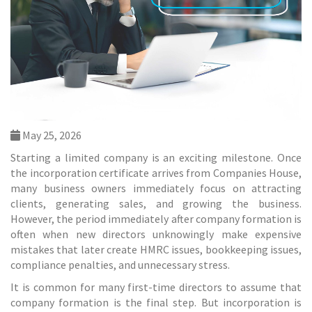
May 25, 2026
Starting a limited company is an exciting milestone. Once
the incorporation certificate arrives from Companies House,
many business owners immediately focus on attracting
clients, generating sales, and growing the business.
However, the period immediately after company formation is
often when new directors unknowingly make expensive
mistakes that later create HMRC issues, bookkeeping issues,
compliance penalties, and unnecessary stress.
It is common for many first-time directors to assume that
company formation is the final step. But incorporation is