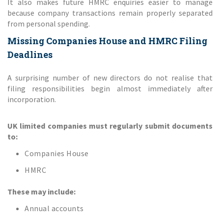
It also makes future HMRC enquiries easier to manage
because company transactions remain properly separated
from personal spending.
Missing Companies House and HMRC Filing
Deadlines
A surprising number of new directors do not realise that
filing responsibilities begin almost immediately after
incorporation.
UK limited companies must regularly submit documents
to:
Companies House
HMRC
These may include:
Annual accounts