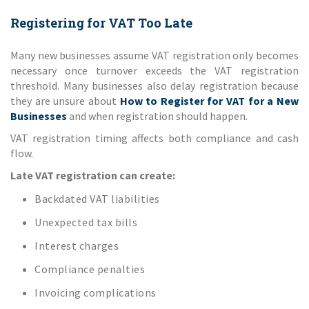
Registering for VAT Too Late
Many new businesses assume VAT registration only becomes
necessary once turnover exceeds the VAT registration
threshold. Many businesses also delay registration because
they are unsure about
How to Register for VAT for a New
Businesses
and when registration should happen.
VAT registration timing affects both compliance and cash
flow.
Late VAT registration can create:
Backdated VAT liabilities
Unexpected tax bills
Interest charges
Compliance penalties
Invoicing complications