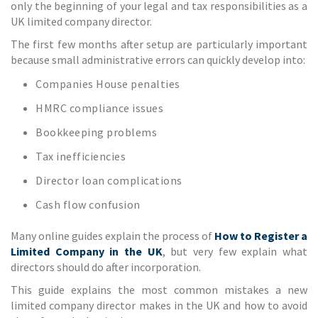
only the beginning of your legal and tax responsibilities as a
UK limited company director.
The first few months after setup are particularly important
because small administrative errors can quickly develop into:
Companies House penalties
HMRC compliance issues
Bookkeeping problems
Tax inefficiencies
Director loan complications
Cash flow confusion
Many online guides explain the process of
How to Register a
Limited Company in the UK
, but very few explain what
directors should do after incorporation.
This guide explains the most common mistakes a new
limited company director makes in the UK and how to avoid