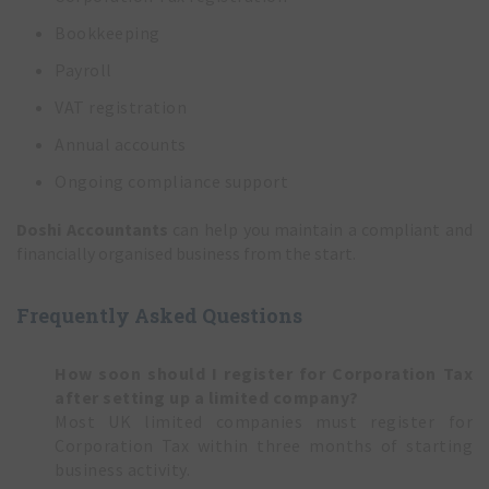
Bookkeeping
Payroll
VAT registration
Annual accounts
Ongoing compliance support
Doshi Accountants
can help you maintain a compliant and
financially organised business from the start.
Frequently Asked Questions
How soon should I register for Corporation Tax
after setting up a limited company?
Most UK limited companies must register for
Corporation Tax within three months of starting
business activity.