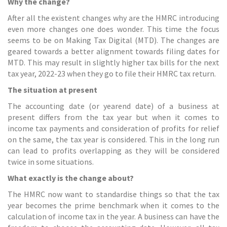
Why the change?
After all the existent changes why are the HMRC introducing
even more changes one does wonder. This time the focus
seems to be on Making Tax Digital (MTD). The changes are
geared towards a better alignment towards filing dates for
MTD. This may result in slightly higher tax bills for the next
tax year, 2022-23 when they go to file their HMRC
tax return
.
The situation at present
The accounting date (or yearend date) of a business at
present differs from the tax year but when it comes to
income tax payments and consideration of profits for relief
on the same, the tax year is considered. This in the long run
can lead to profits overlapping as they will be considered
twice in some situations.
What exactly is the change about?
The HMRC now want to standardise things so that the tax
year becomes the prime benchmark when it comes to the
calculation of income tax in the year. A business can have the