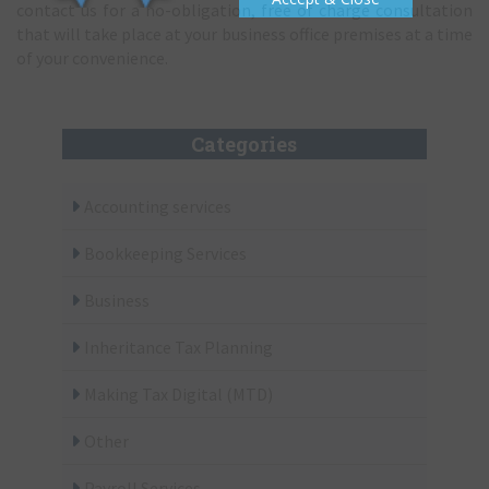
contact us for a no-obligation, free of charge consultation
that will take place at your business office premises at a time
of your convenience.
Categories
Accounting services
Bookkeeping Services
Business
Inheritance Tax Planning
Making Tax Digital (MTD)
Other
Payroll Services