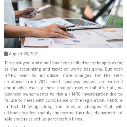
August 26, 2021
The past year and a half has been riddled with changes as far
as the
accounting and taxation
world has gone. But with
HMRC keen to introduce more changes for the self-
employed from 2022 most business owners are worried
about what exactly these changes may entail. After all, no
business owner wants to risk a HMRC investigation due to
failure to meet with compliance of the legislation. HMRC is
in fact thinking along the lines of changes that will
ultimately affect mainly the income tax related payments of
sole traders as well as partnership firms.