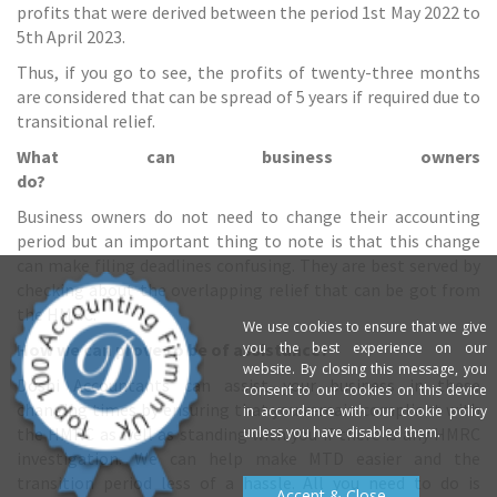
profits that were derived between the period 1st May 2022 to
5th April 2023.
Thus, if you go to see, the profits of twenty-three months
are considered that can be spread of 5 years if required due to
transitional relief.
What can business owners
do?
Business owners do not need to change their accounting
period but an important thing to note is that this change
can make filing deadlines confusing. They are best served by
checking about the overlapping relief that can be got from
the HMRC.
We use cookies to ensure that we give
you the best experience on our
How we can prove to be of assistance?
website. By closing this message, you
Doshi Accountants can assist your business in these
consent to our cookies on this device
changing times by ensuring that you remain compliant with
in accordance with our cookie policy
unless you have disabled them.
the HMRC as well as standing with you if there is any
HMRC
investigation
. We can help make MTD easier and the
transition period less of a hassle. All you need to do is
Accept & Close