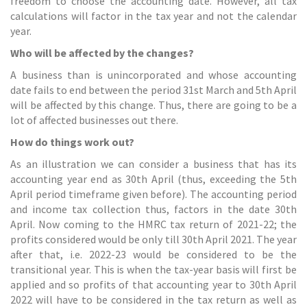
freedom to choose the accounting date. However, all tax
calculations will factor in the tax year and not the calendar
year.
Who will be affected by the changes?
A business than is unincorporated and whose accounting
date fails to end between the period 31st March and 5th April
will be affected by this change. Thus, there are going to be a
lot of affected businesses out there.
How do things work out?
As an illustration we can consider a business that has its
accounting year end as 30th April (thus, exceeding the 5th
April period timeframe given before). The accounting period
and income tax collection thus, factors in the date 30th
April. Now coming to the HMRC tax return of 2021-22; the
profits considered would be only till 30th April 2021. The year
after that, i.e. 2022-23 would be considered to be the
transitional year. This is when the tax-year basis will first be
applied and so profits of that accounting year to 30th April
2022 will have to be considered in the tax return as well as