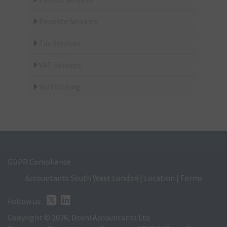
Probate Services
Tax Services
VAT Services
Will Writing
GDPR Compliance
Accountants South West London
|
Location
|
Forms
Follow us:
Copyright © 2026, Doshi Accountants Ltd