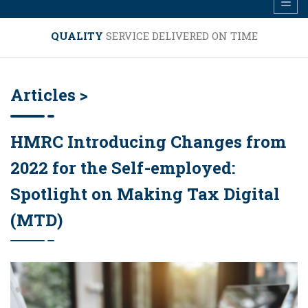
QUALITY
SERVICE DELIVERED ON TIME
Articles >
HMRC Introducing Changes from
2022 for the Self-employed:
Spotlight on Making Tax Digital
(MTD)