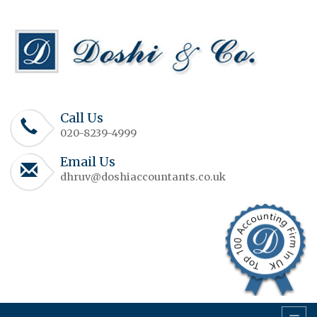
Call Us
020-8239-4999
Email Us
dhruv@doshiaccountants.co.uk