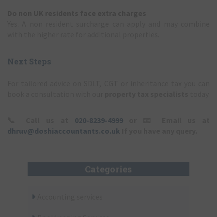
Do non UK residents face extra charges
Yes. A non resident surcharge can apply and may combine
with the higher rate for additional properties.
Next Steps
For tailored advice on SDLT, CGT or inheritance tax you can
book a consultation with our
property tax specialists
today.
📞
Call us at
020-8239-4999
or
📧
Email us at
dhruv@doshiaccountants.co.uk
If you have any query.
Categories
Accounting services