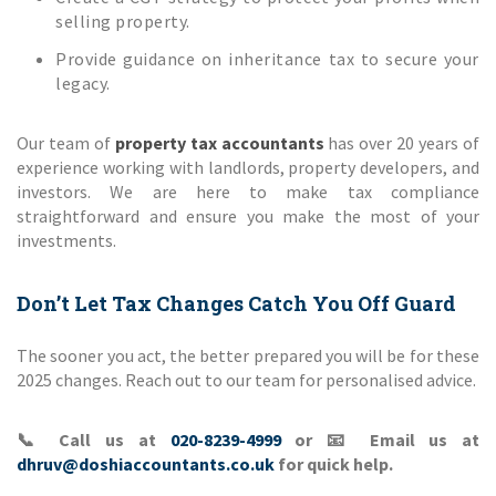
selling property.
Provide guidance on inheritance tax to secure your
legacy.
Our team of
property tax accountants
has over 20 years of
experience working with landlords, property developers, and
investors. We are here to make tax compliance
straightforward and ensure you make the most of your
investments.
Don’t Let Tax Changes Catch You Off Guard
The sooner you act, the better prepared you will be for these
2025 changes. Reach out to our team for personalised advice.
📞
Call us at
020-8239-4999
or
📧
Email us at
dhruv@doshiaccountants.co.uk
for quick help.