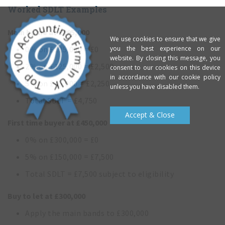
Worked SDLT Examples
Main home at £295,000
We use cookies to ensure that we give
you the best experience on our
0% on £125,000 = £0
website. By closing this message, you
2% on £125,000 = £2,500
consent to our cookies on this device
in accordance with our cookie policy
5% on £45,000 = £2,250
unless you have disabled them.
Total SDLT = £4,750
Accept & Close
First time buyer at £450,000
0% on £300,000 = £0
5% on £150,000 = £7,500
Total SDLT = £7,500 subject to eligibility
Buy to let at £300,000
Apply the main bands to £300,000