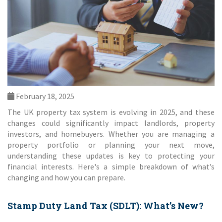
February 18, 2025
The UK property tax system is evolving in 2025, and these
changes could significantly impact landlords, property
investors, and homebuyers. Whether you are managing a
property portfolio or planning your next move,
understanding these updates is key to protecting your
financial interests. Here's a simple breakdown of what’s
changing and how you can prepare.
Stamp Duty Land Tax (SDLT): What’s New?