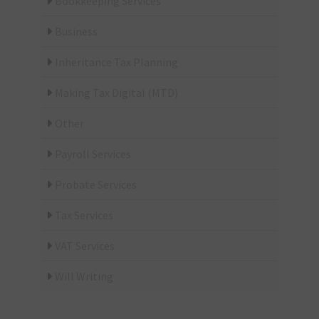
Bookkeeping Services
Business
Inheritance Tax Planning
Making Tax Digital (MTD)
Other
Payroll Services
Probate Services
Tax Services
VAT Services
Will Writing