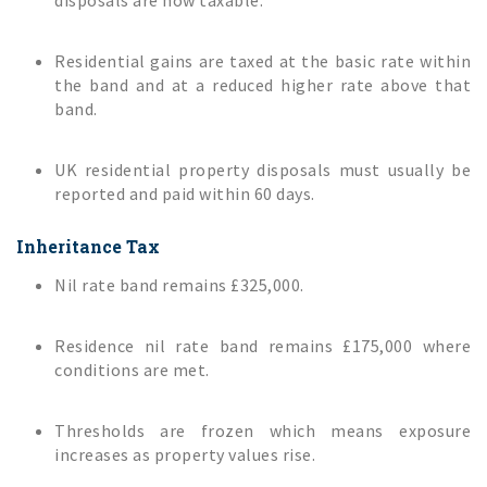
disposals are now taxable.
Residential gains are taxed at the basic rate within
the band and at a reduced higher rate above that
band.
UK residential property disposals must usually be
reported and paid within 60 days.
Inheritance Tax
Nil rate band remains £325,000.
Residence nil rate band remains £175,000 where
conditions are met.
Thresholds are frozen which means exposure
increases as property values rise.