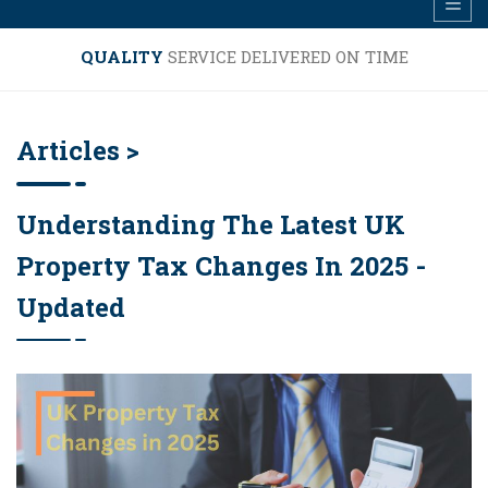
QUALITY
SERVICE DELIVERED ON TIME
Articles >
Understanding The Latest UK
Property Tax Changes In 2025 -
Updated