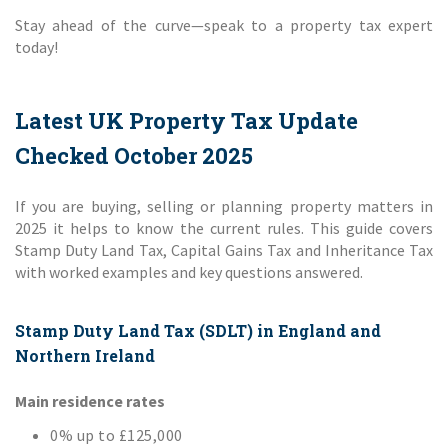
Stay ahead of the curve—speak to a property tax expert
today!
Latest UK Property Tax Update
Checked October 2025
If you are buying, selling or planning property matters in
2025 it helps to know the current rules. This guide covers
Stamp Duty Land Tax, Capital Gains Tax and Inheritance Tax
with worked examples and key questions answered.
Stamp Duty Land Tax (SDLT) in England and
Northern Ireland
Main residence rates
0% up to £125,000