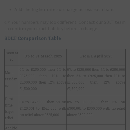
Add the higher rate surcharge across each band
👉
Your numbers may look different. Contact our SDLT team
to confirm your exact liability before exchange.
SDLT Comparison Table
Scenar
Up to 31 March 2025
From 1 April 2025
io
0% to £250,000 then 5% to
0% to £125,000 then 2% to £250,000
Main
£925,000 then 10% to
then 5% to £925,000 then 10% to
residen
£1,500,000 then 12% above
£1,500,000 then 12% above
ce
£1,500,000
£1,500,000
First
0% to £425,000 then 5% on
0% to £300,000 then 5% on
time
£425,001 to £625,000 with
£300,001 to £500,000 with no relief
buyer
no relief above £625,000
above £500,000
relief
Additio