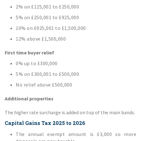
2% on £125,001 to £250,000
5% on £250,001 to £925,000
10% on £925,001 to £1,500,000
12% above £1,500,000
First time buyer relief
0% up to £300,000
5% on £300,001 to £500,000
No relief above £500,000
Additional properties
The higher rate surcharge is added on top of the main bands.
Capital Gains Tax 2025 to 2026
The annual exempt amount is £3,000 so more