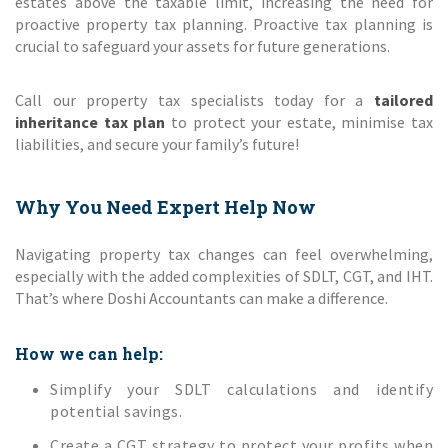
estates above the taxable limit, increasing the need for
proactive property tax planning. Proactive tax planning is
crucial to safeguard your assets for future generations.
Call our property tax specialists today for a
tailored
inheritance tax plan
to protect your estate, minimise tax
liabilities, and secure your family’s future!
Why You Need Expert Help Now
Navigating property tax changes can feel overwhelming,
especially with the added complexities of SDLT, CGT, and IHT.
That’s where Doshi Accountants can make a difference.
How we can help:
Simplify your SDLT calculations and identify
potential savings.
Create a CGT strategy to protect your profits when