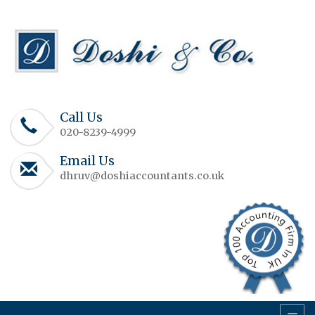
Call Us
020-8239-4999
Email Us
dhruv@doshiaccountants.co.uk