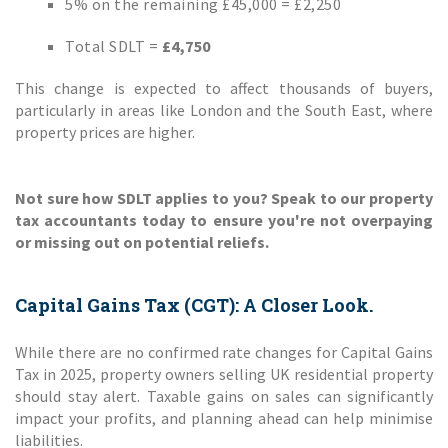
5% on the remaining £45,000 = £2,250
Total SDLT =
£4,750
This change is expected to affect thousands of buyers,
particularly in areas like London and the South East, where
property prices are higher.
Not sure how SDLT applies to you? Speak to our property
tax accountants today to ensure you're not overpaying
or missing out on potential reliefs.
Capital Gains Tax (CGT): A Closer Look.
While there are no confirmed rate changes for Capital Gains
Tax in 2025, property owners selling UK residential property
should stay alert. Taxable gains on sales can significantly
impact your profits, and planning ahead can help minimise
liabilities.