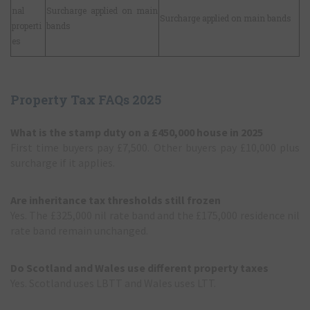
nal
Surcharge applied on main
Surcharge applied on main bands
properti
bands
es
Property Tax FAQs 2025
What is the stamp duty on a £450,000 house in 2025
First time buyers pay £7,500. Other buyers pay £10,000 plus
surcharge if it applies.
Are inheritance tax thresholds still frozen
Yes. The £325,000 nil rate band and the £175,000 residence nil
rate band remain unchanged.
Do Scotland and Wales use different property taxes
Yes. Scotland uses LBTT and Wales uses LTT.