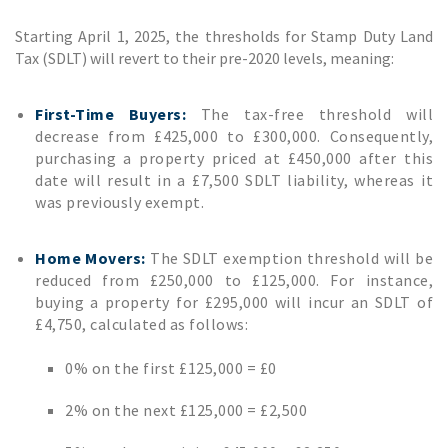
Starting April 1, 2025, the thresholds for Stamp Duty Land
Tax (SDLT) will revert to their pre-2020 levels, meaning:
First-Time Buyers:
The tax-free threshold will
decrease from £425,000 to £300,000. Consequently,
purchasing a property priced at £450,000 after this
date will result in a £7,500 SDLT liability, whereas it
was previously exempt.
Home Movers:
The SDLT exemption threshold will be
reduced from £250,000 to £125,000. For instance,
buying a property for £295,000 will incur an SDLT of
£4,750, calculated as follows:
0% on the first £125,000 = £0
2% on the next £125,000 = £2,500