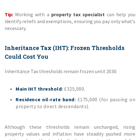
Tip:
Working with a
property tax specialist
can help you
identify reliefs and exemptions, ensuring you pay only what’s
necessary.
Inheritance Tax (IHT): Frozen Thresholds
Could Cost You
Inheritance Tax thresholds remain frozen until 2030:
Main IHT threshold
:
£325,000.
Residence nil-rate band
:
£175,000 (for passing on
property to direct descendants).
Although these thresholds remain unchanged, rising
property values and inflation have steadily pushed more