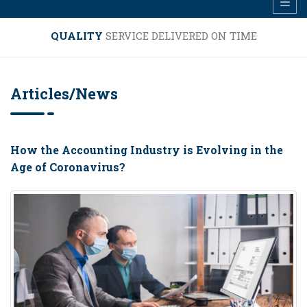
FREE PHONE
HELP LINE ON DAY TO DAY ACCOUNTING,
TAX, EMPLOYMENT ISSUES.......
Articles/News
How the Accounting Industry is Evolving in the
Age of Coronavirus?