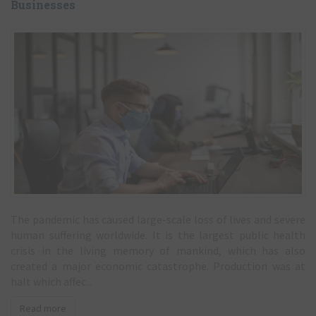
COVID-19: Advice and Guidance for SME
Businesses
The pandemic has caused large-scale loss of lives and severe
human suffering worldwide. It is the largest public health
crisis in the living memory of mankind, which has also
created a major economic catastrophe. Production was at
halt which affec...