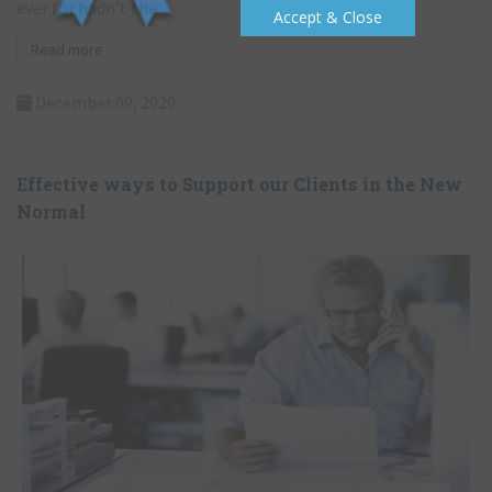
government’s stance has been hailed to be as ambiguous as
Accept & Close
ever for hadn’t the ...
Read more
December 09, 2020
Effective ways to Support our Clients in the New
Normal