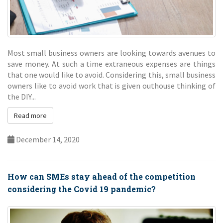
Most small business owners are looking towards avenues to
save money. At such a time extraneous expenses are things
that one would like to avoid. Considering this, small business
owners like to avoid work that is given outhouse thinking of
the DIY...
Read more
December 14, 2020
How can SMEs stay ahead of the competition
considering the Covid 19 pandemic?