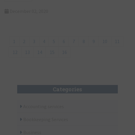
Read more
December 02, 2020
1
2
3
4
5
6
7
8
9
10
11
12
13
14
15
16
Categories
Accounting services
Bookkeeping Services