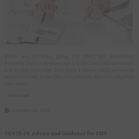
Brexit was definitely going the affect VAT accounting.
Probably there is no extension and the transition period will
end on 31st December 2020. From 1 January 2021 we need to
account for VAT as per the new guidance. Now the simplified
rules will n...
Read more
December 04, 2020