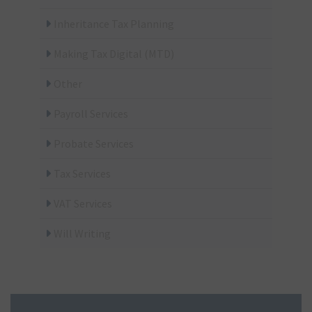
Business
Inheritance Tax Planning
Making Tax Digital (MTD)
Other
Payroll Services
Probate Services
Tax Services
VAT Services
Will Writing