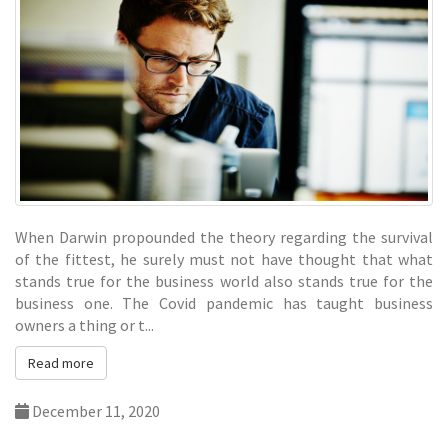
When Darwin propounded the theory regarding the survival
of the fittest, he surely must not have thought that what
stands true for the business world also stands true for the
business one. The Covid pandemic has taught business
owners a thing or t...
Read more
December 11, 2020