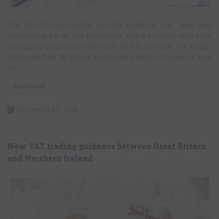
The disturbance created by this pandemic has been very
challenging for all the businesses. And it’s crystal clear that
associated problems with Covid-19 will be there for longer
than expected. By taking appropriate action to support your
cli...
Read more
December 07, 2020
New VAT trading guidance between Great Britain
and Northern Ireland