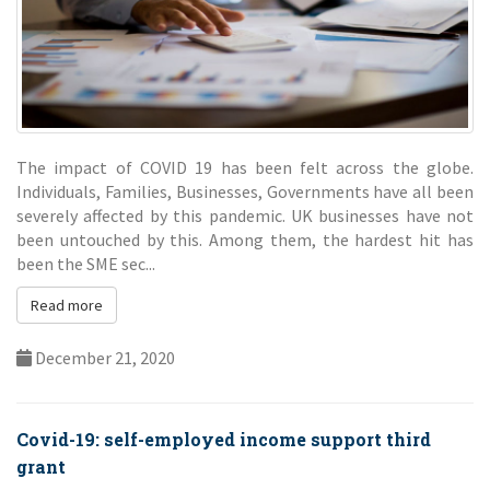
The impact of COVID 19 has been felt across the globe.
Individuals, Families, Businesses, Governments have all been
severely affected by this pandemic. UK businesses have not
been untouched by this. Among them, the hardest hit has
been the SME sec...
Read more
December 21, 2020
Covid-19: self-employed income support third