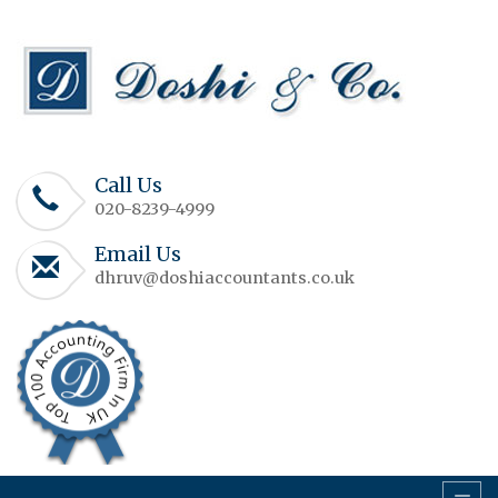
Call Us
020-8239-4999
Email Us
dhruv@doshiaccountants.co.uk