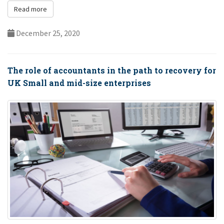
dir...
Read more
December 25, 2020
The role of accountants in the path to recovery for
UK Small and mid-size enterprises