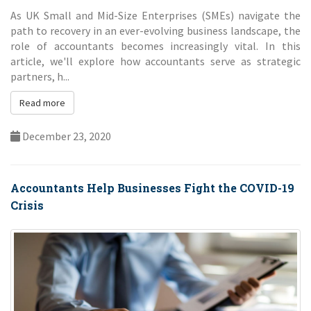
As UK Small and Mid-Size Enterprises (SMEs) navigate the
path to recovery in an ever-evolving business landscape, the
role of accountants becomes increasingly vital. In this
article, we'll explore how accountants serve as strategic
partners, h...
Read more
December 23, 2020
Accountants Help Businesses Fight the COVID-19
Crisis