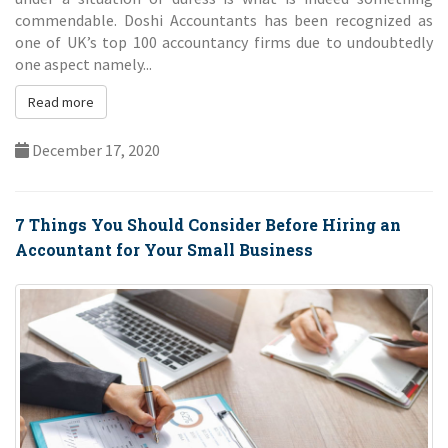
under a situation of duress is what is indeed something
commendable. Doshi Accountants has been recognized as
one of UK’s top 100 accountancy firms due to undoubtedly
one aspect namely...
Read more
December 17, 2020
7 Things You Should Consider Before Hiring an
Accountant for Your Small Business