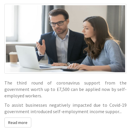
grant
The third round of coronavirus support from the
government worth up to £7,500 can be applied now by self-
employed workers.
To assist businesses negatively impacted due to Covid-19
government introduced self-employment income suppor...
Read more