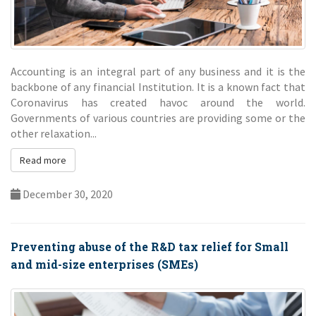
Accounting is an integral part of any business and it is the
backbone of any financial Institution. It is a known fact that
Coronavirus has created havoc around the world.
Governments of various countries are providing some or the
other relaxation...
Read more
December 30, 2020
Preventing abuse of the R&D tax relief for Small
and mid-size enterprises (SMEs)