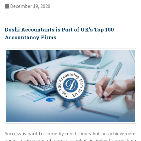
December 19, 2020
Doshi Accountants is Part of UK’s Top 100
Accountancy Firms
Success is hard to come by most times but an achievement