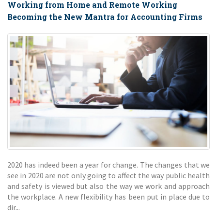
Working from Home and Remote Working
Becoming the New Mantra for Accounting Firms
2020 has indeed been a year for change. The changes that we
see in 2020 are not only going to affect the way public health
and safety is viewed but also the way we work and approach
the workplace. A new flexibility has been put in place due to