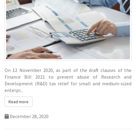
On 12 November 2020, as part of the draft clauses of the
Finance Bill 2021 to prevent abuse of Research and
Development (R&D)
tax
relief for small and medium-sized
enterpr...
Read more
December 28, 2020