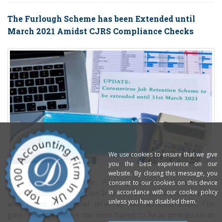
The Furlough Scheme has been Extended until
March 2021 Amidst CJRS Compliance Checks
We use cookies to ensure that we give
you the best experience on our
website. By closing this message, you
consent to our cookies on this device
in accordance with our cookie policy
The extension to the Furlough scheme (under the
unless you have disabled them.
Coronavirus Job Retention Scheme / CJRS) has been received
with mixed feelings of relief as well as frustration. The